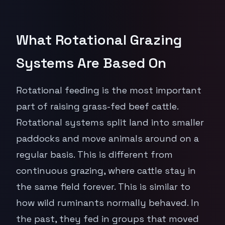
What Rotational Grazing
Systems Are Based On
Rotational feeding is the most important
part of raising grass-fed beef cattle.
Rotational systems split land into smaller
paddocks and move animals around on a
regular basis. This is different from
continuous grazing, where cattle stay in
the same field forever. This is similar to
how wild ruminants normally behaved. In
the past, they fed in groups that moved