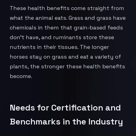
These health benefits come straight from
what the animal eats. Grass and grass have
chemicals in them that grain-based feeds
don't have, and ruminants store these
nutrients in their tissues. The longer
horses stay on grass and eat a variety of
plants, the stronger these health benefits
become.
Needs for Certification and
Benchmarks in the Industry