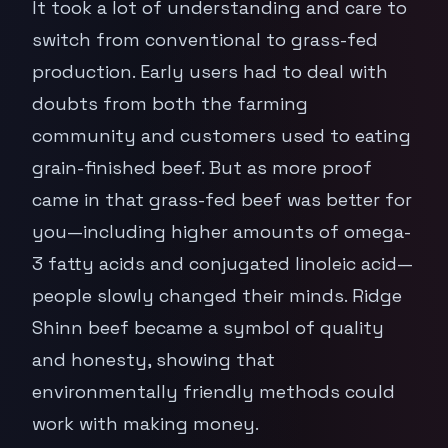
It took a lot of understanding and care to
switch from conventional to grass-fed
production. Early users had to deal with
doubts from both the farming
community and customers used to eating
grain-finished beef. But as more proof
came in that grass-fed beef was better for
you—including higher amounts of omega-
3 fatty acids and conjugated linoleic acid—
people slowly changed their minds. Ridge
Shinn beef became a symbol of quality
and honesty, showing that
environmentally friendly methods could
work with making money.