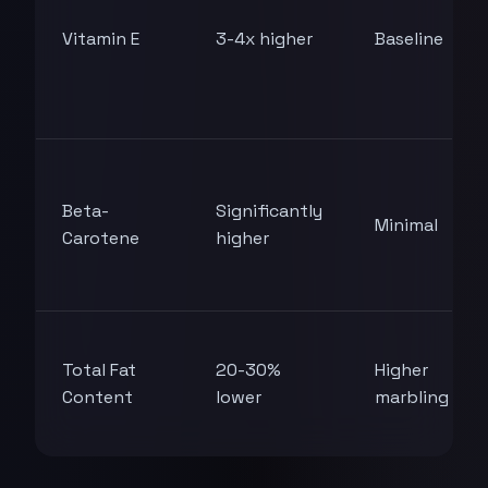
Vitamin E
3-4x higher
Baseline
Beta-
Significantly
Minimal
Carotene
higher
Total Fat
20-30%
Higher
Content
lower
marbling