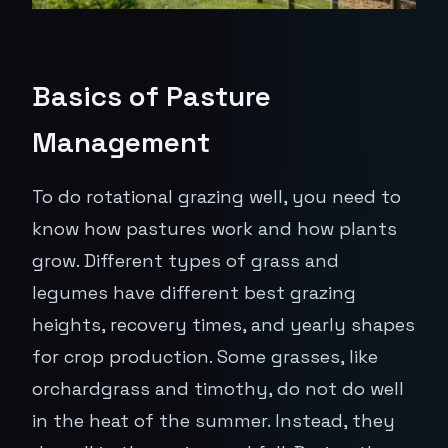
Basics of Pasture
Management
To do rotational grazing well, you need to
know how pastures work and how plants
grow. Different types of grass and
legumes have different best grazing
heights, recovery times, and yearly shapes
for crop production. Some grasses, like
orchardgrass and timothy, do not do well
in the heat of the summer. Instead, they