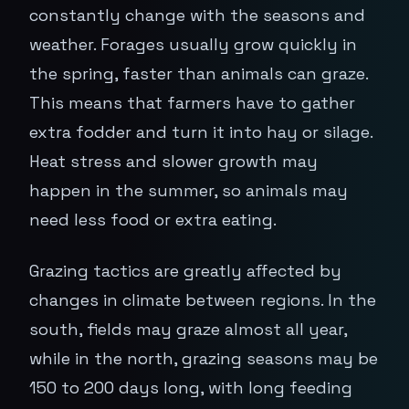
constantly change with the seasons and
weather. Forages usually grow quickly in
the spring, faster than animals can graze.
This means that farmers have to gather
extra fodder and turn it into hay or silage.
Heat stress and slower growth may
happen in the summer, so animals may
need less food or extra eating.
Grazing tactics are greatly affected by
changes in climate between regions. In the
south, fields may graze almost all year,
while in the north, grazing seasons may be
150 to 200 days long, with long feeding