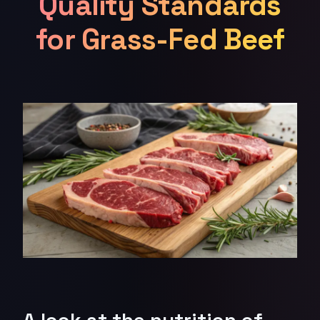
Quality Standards
for Grass-Fed Beef
A look at the nutrition of