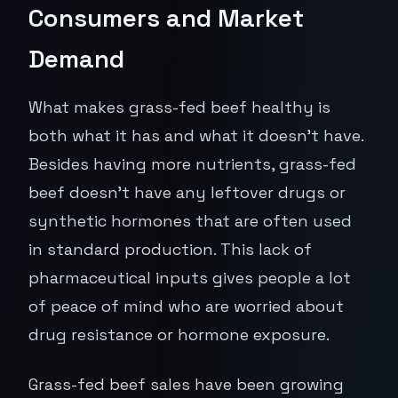
Consumers and Market
Demand
What makes grass-fed beef healthy is
both what it has and what it doesn't have.
Besides having more nutrients, grass-fed
beef doesn't have any leftover drugs or
synthetic hormones that are often used
in standard production. This lack of
pharmaceutical inputs gives people a lot
of peace of mind who are worried about
drug resistance or hormone exposure.
Grass-fed beef sales have been growing