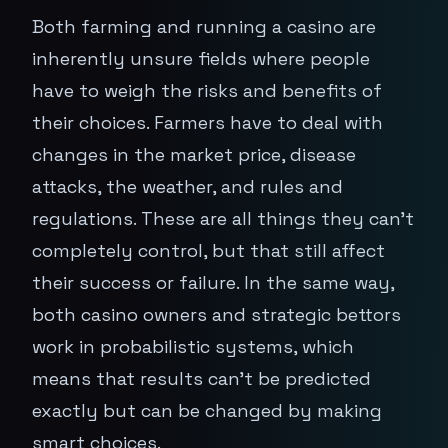
Both farming and running a casino are
inherently unsure fields where people
have to weigh the risks and benefits of
their choices. Farmers have to deal with
changes in the market price, disease
attacks, the weather, and rules and
regulations. These are all things they can't
completely control, but that still affect
their success or failure. In the same way,
both casino owners and strategic bettors
work in probabilistic systems, which
means that results can't be predicted
exactly but can be changed by making
smart choices.