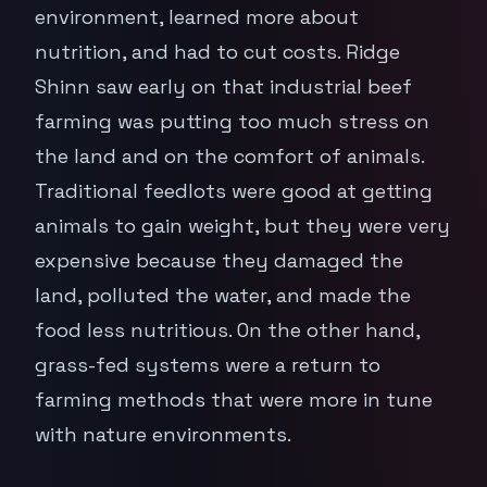
environment, learned more about
nutrition, and had to cut costs. Ridge
Shinn saw early on that industrial beef
farming was putting too much stress on
the land and on the comfort of animals.
Traditional feedlots were good at getting
animals to gain weight, but they were very
expensive because they damaged the
land, polluted the water, and made the
food less nutritious. On the other hand,
grass-fed systems were a return to
farming methods that were more in tune
with nature environments.