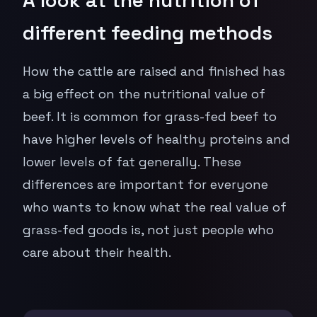
different feeding methods
How the cattle are raised and finished has
a big effect on the nutritional value of
beef. It is common for grass-fed beef to
have higher levels of healthy proteins and
lower levels of fat generally. These
differences are important for everyone
who wants to know what the real value of
grass-fed goods is, not just people who
care about their health.