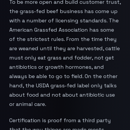
To be more open and build customer trust,
the grass-fed beef business has come up
with a number of licensing standards. The
American Grassfed Association has some
of the strictest rules. From the time they
are weaned until they are harvested, cattle
must only eat grass and fodder, not get
antibiotics or growth hormones, and
always be able to go to field. On the other
hand, the USDA grass-fed label only talks
about food and not about antibiotic use
or animal care.
Certification is proof from a third party
that the way things are made meets