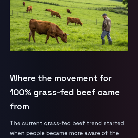
Where the movement for
100% grass-fed beef came
from
The current grass-fed beef trend started
when people became more aware of the