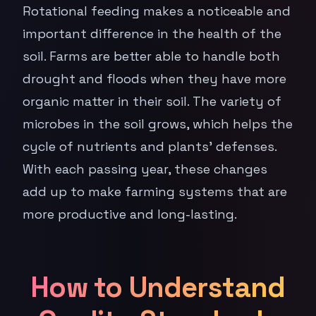
Rotational feeding makes a noticeable and
important difference in the health of the
soil. Farms are better able to handle both
drought and floods when they have more
organic matter in their soil. The variety of
microbes in the soil grows, which helps the
cycle of nutrients and plants' defenses.
With each passing year, these changes
add up to make farming systems that are
more productive and long-lasting.
How to Understand