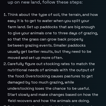
up on new land, follow these steps:
Think about the type of soil, the terrain, and how
easy it is to get to water when you split your
farm land. Set up paddocks that are big enough
to give your animals one to three days of grazing,
so that the grass can grow back properly
between grazing events. Smaller paddocks
usually get better results, but they need to be
moved and set up more often.
Carefully figure out stocking rates to match the
nutritional needs of animals with the output of
the food. Overstocking causes pastures to get
damaged by too much grazing, while
understocking loses the chance to be useful.
Start slowly and make changes based on how the
field recovers and how the animals are doing.