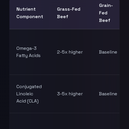
Grain-
Nutrient
Grass-Fed
Fed
Component
Beef
Beef
Omega-3
2-5x higher
Baseline
Fatty Acids
Conjugated
Linoleic
3-5x higher
Baseline
Acid (CLA)