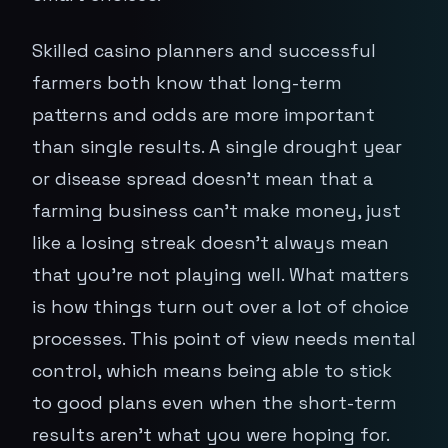
Skilled casino planners and successful
farmers both know that long-term
patterns and odds are more important
than single results. A single drought year
or disease spread doesn't mean that a
farming business can't make money, just
like a losing streak doesn't always mean
that you're not playing well. What matters
is how things turn out over a lot of choice
processes. This point of view needs mental
control, which means being able to stick
to good plans even when the short-term
results aren't what you were hoping for.