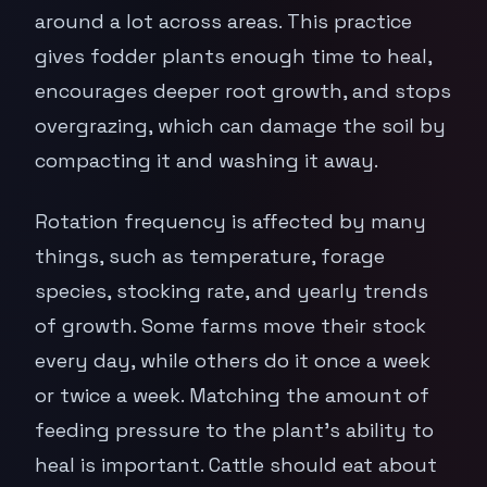
around a lot across areas. This practice
gives fodder plants enough time to heal,
encourages deeper root growth, and stops
overgrazing, which can damage the soil by
compacting it and washing it away.
Rotation frequency is affected by many
things, such as temperature, forage
species, stocking rate, and yearly trends
of growth. Some farms move their stock
every day, while others do it once a week
or twice a week. Matching the amount of
feeding pressure to the plant's ability to
heal is important. Cattle should eat about