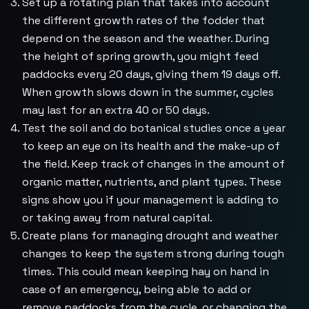
Set up a rotating plan that takes into account
the different growth rates of the fodder that
depend on the season and the weather. During
the height of spring growth, you might feed
paddocks every 20 days, giving them 19 days off.
When growth slows down in the summer, cycles
may last for an extra 40 or 50 days.
Test the soil and do botanical studies once a year
to keep an eye on its health and the make-up of
the field. Keep track of changes in the amount of
organic matter, nutrients, and plant types. These
signs show you if your management is adding to
or taking away from natural capital.
Create plans for managing drought and weather
changes to keep the system strong during tough
times. This could mean keeping hay on hand in
case of an emergency, being able to add or
remove paddocks from the cycle, or changing the