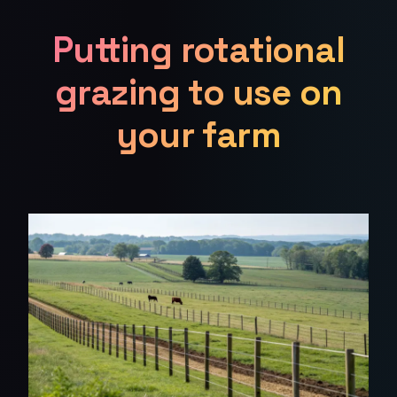
Putting rotational
grazing to use on
your farm