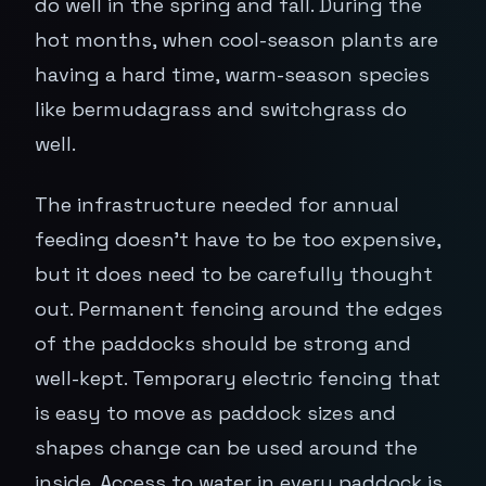
do well in the spring and fall. During the
hot months, when cool-season plants are
having a hard time, warm-season species
like bermudagrass and switchgrass do
well.
The infrastructure needed for annual
feeding doesn't have to be too expensive,
but it does need to be carefully thought
out. Permanent fencing around the edges
of the paddocks should be strong and
well-kept. Temporary electric fencing that
is easy to move as paddock sizes and
shapes change can be used around the
inside. Access to water in every paddock is