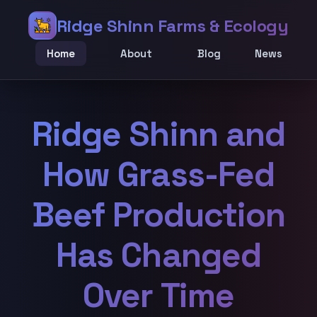
Ridge Shinn Farms & Ecology
Home
About
Blog
News
Ridge Shinn and
How Grass-Fed
Beef Production
Has Changed
Over Time