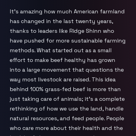
It's amazing how much American farmland
has changed in the last twenty years,
thanks to leaders like Ridge Shinn who
have pushed for more sustainable farming
methods. What started out as a small
effort to make beef healthy has grown
into a large movement that questions the
way most livestock are raised. This idea
behind 100% grass-fed beef is more than
just taking care of animals; it's a complete
rethinking of how we use the land, handle
natural resources, and feed people. People
who care more about their health and the