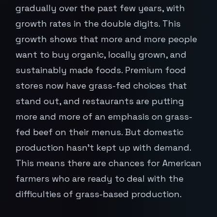
gradually over the past few years, with
growth rates in the double digits. This
growth shows that more and more people
want to buy organic, locally grown, and
sustainably made foods. Premium food
stores now have grass-fed choices that
stand out, and restaurants are putting
more and more of an emphasis on grass-
fed beef on their menus. But domestic
production hasn't kept up with demand.
This means there are chances for American
farmers who are ready to deal with the
difficulties of grass-based production.