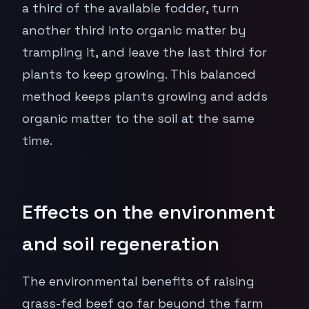
a third of the available fodder, turn
another third into organic matter by
trampling it, and leave the last third for
plants to keep growing. This balanced
method keeps plants growing and adds
organic matter to the soil at the same
time.
Effects on the environment
and soil regeneration
The environmental benefits of raising
grass-fed beef go far beyond the farm