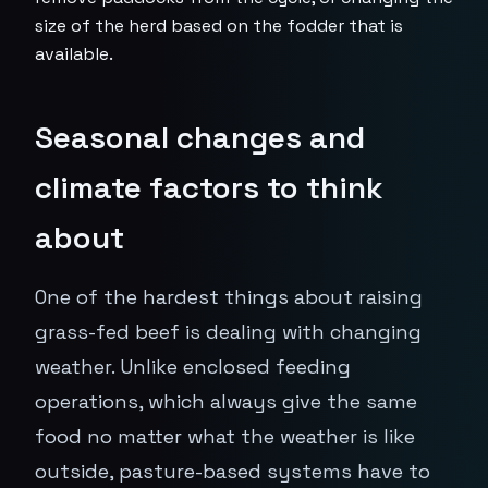
size of the herd based on the fodder that is
available.
Seasonal changes and
climate factors to think
about
One of the hardest things about raising
grass-fed beef is dealing with changing
weather. Unlike enclosed feeding
operations, which always give the same
food no matter what the weather is like
outside, pasture-based systems have to