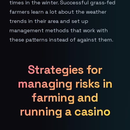
times in the winter. Successful grass-fed
farmers learn a lot about the weather
trends in their area and set up
management methods that work with
these patterns instead of against them.
Strategies for
managing risks in
farming and
running a casino