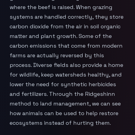
where the beef is raised. When grazing
systems are handled correctly, they store
carbon dioxide from the air in soil organic
matter and plant growth. Some of the
carbon emissions that come from modern
farms are actually reversed by this
process. Diverse fields also provide a home
for wildlife, keep watersheds healthy, and
lower the need for synthetic herbicides
and fertilizers. Through the Ridgeshinn
method to land management, we can see
how animals can be used to help restore
ecosystems instead of hurting them.