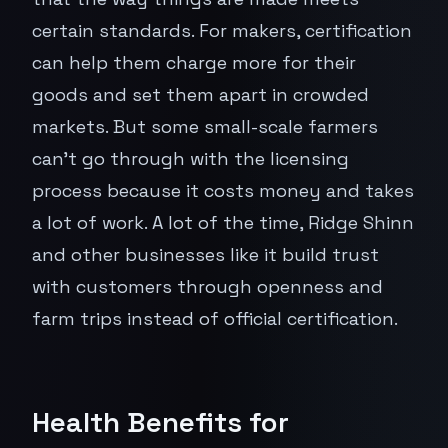
certain standards. For makers, certification
can help them charge more for their
goods and set them apart in crowded
markets. But some small-scale farmers
can't go through with the licensing
process because it costs money and takes
a lot of work. A lot of the time, Ridge Shinn
and other businesses like it build trust
with customers through openness and
farm trips instead of official certification.
Health Benefits for