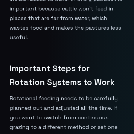
important because cattle won't feed in
places that are far from water, which
wastes food and makes the pastures less
useful.
Important Steps for
Rotation Systems to Work
Rotational feeding needs to be carefully
planned out and adjusted all the time. If
you want to switch from continuous
grazing to a different method or set one