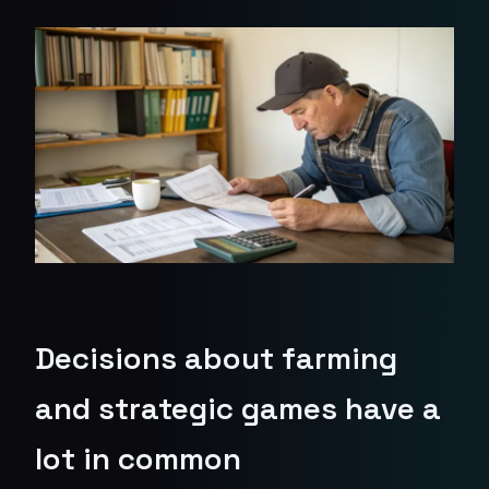
Decisions about farming
and strategic games have a
lot in common