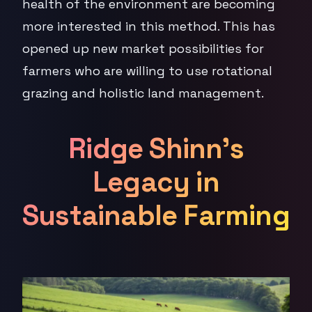
health of the environment are becoming
more interested in this method. This has
opened up new market possibilities for
farmers who are willing to use rotational
grazing and holistic land management.
Ridge Shinn's
Legacy in
Sustainable Farming