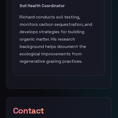
Soil Health Coordinator
Richard conducts soil testing,
monitors carbon sequestration, and
develops strategies for building
organic matter. His research
background helps document the
ecological improvements from
regenerative grazing practices.
Contact