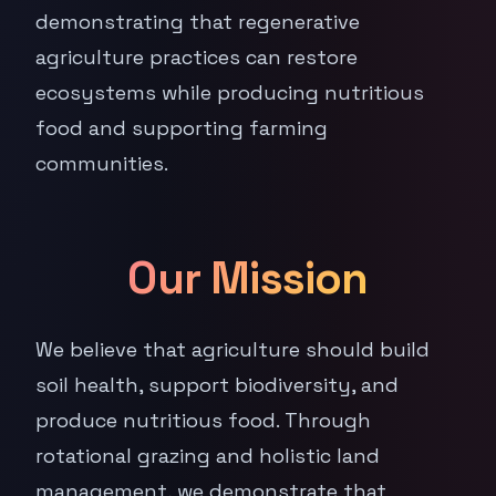
demonstrating that regenerative
agriculture practices can restore
ecosystems while producing nutritious
food and supporting farming
communities.
Our Mission
We believe that agriculture should build
soil health, support biodiversity, and
produce nutritious food. Through
rotational grazing and holistic land
management, we demonstrate that