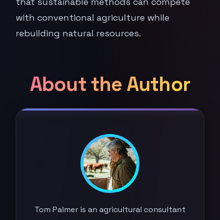
that sustainable methods can compete
with conventional agriculture while
rebuilding natural resources.
About the Author
Tom Palmer is an agricultural consultant