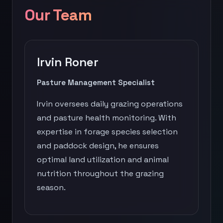
Our Team
Irvin Roner
Pasture Management Specialist
Irvin oversees daily grazing operations
and pasture health monitoring. With
expertise in forage species selection
and paddock design, he ensures
optimal land utilization and animal
nutrition throughout the grazing
season.