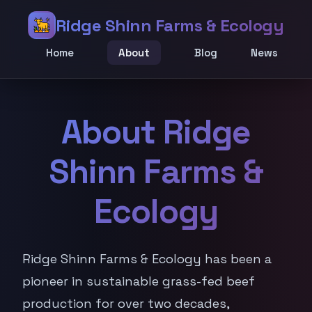
Ridge Shinn Farms & Ecology
Home
About
Blog
News
About Ridge
Shinn Farms &
Ecology
Ridge Shinn Farms & Ecology has been a
pioneer in sustainable grass-fed beef
production for over two decades,