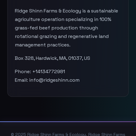
Ridge Shinn Farms & Ecology is a sustainable
agriculture operation specializing in 100%
grass-fed beef production through
rotational grazing and regenerative land
management practices.
Box 328, Hardwick, MA, 01037, US
Phone: +14134772981
Email:
info@ridgeshinn.com
© 2025 Ridge Shinn Farms & Ecology. Ridge Shinn Farms