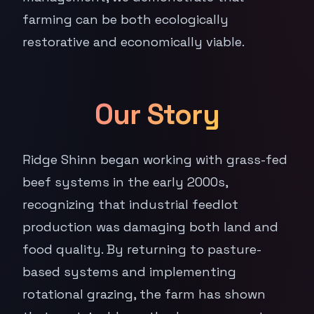
farming can be both ecologically
restorative and economically viable.
Our Story
Ridge Shinn began working with grass-fed
beef systems in the early 2000s,
recognizing that industrial feedlot
production was damaging both land and
food quality. By returning to pasture-
based systems and implementing
rotational grazing, the farm has shown