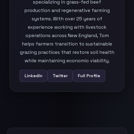
specializing in grass-fed beef
production and regenerative farming
systems. With over 25 years of
experience working with livestock
operations across New England, Tom
helps farmers transition to sustainable
grazing practices that restore soil health
while maintaining economic viability.
LinkedIn
Twitter
Full Profile