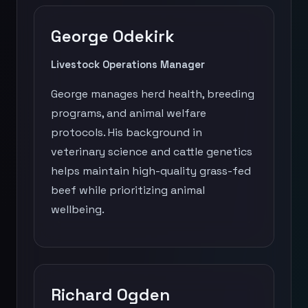
George Odekirk
Livestock Operations Manager
George manages herd health, breeding
programs, and animal welfare
protocols. His background in
veterinary science and cattle genetics
helps maintain high-quality grass-fed
beef while prioritizing animal
wellbeing.
Richard Ogden